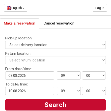
English
Log in
Make a reservation
Cancel reservation
Pick-up location:
Return location:
From date/time:
To date/time: